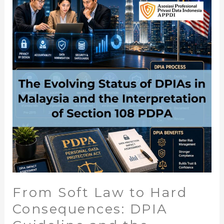
From
Soft
Law
to
Hard
Consequences:
DPIA
Guideline
and
the
Expanding
Reach
of
Section
108
From Soft Law to Hard
PDPA
Consequences: DPIA