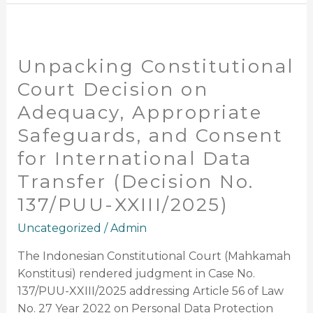
Unpacking
Constitutional
Unpacking Constitutional
Court
Decision
Court Decision on
on
Adequacy, Appropriate
Adequacy,
Safeguards, and Consent
Appropriate
Safeguards,
for International Data
and
Transfer (Decision No.
Consent
137/PUU-XXIII/2025)
for
International
Uncategorized
/
Admin
Data
Transfer
The Indonesian Constitutional Court (Mahkamah
(Decision
Konstitusi) rendered judgment in Case No.
No.
137/PUU-XXIII/2025 addressing Article 56 of Law
137/PUU-
No. 27 Year 2022 on Personal Data Protection