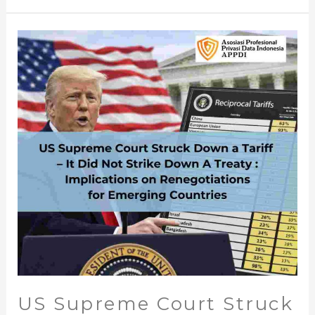
US
Supreme
Court
Struck
Down
a
Tariff
–
It
Did
Not
Strike
Down
A
Treaty
US Supreme Court Struck
: