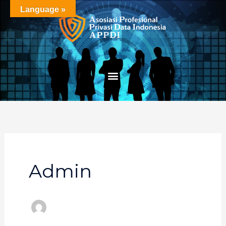
Skip
Language »
to
content
Admin