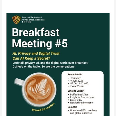
The
APPDI
5th
Breakfast
Meeting