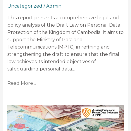
Uncategorized
/
Admin
This report presents a comprehensive legal and
policy analysis of the Draft Law on Personal Data
Protection of the Kingdom of Cambodia. It aims to
support the Ministry of Post and
Telecommunications (MPTC) in refining and
strengthening the draft to ensure that the final
law achieves its intended objectives of
safeguarding personal data…
Read More »
Comprehensive
Legal
and
Policy