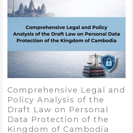
Analysis
of
the
Draft
Law
on
Personal
Data
Protection
of
the
Comprehensive Legal and
Kingdom
of
Policy Analysis of the
Cambodia
Draft Law on Personal
Data Protection of the
Kingdom of Cambodia