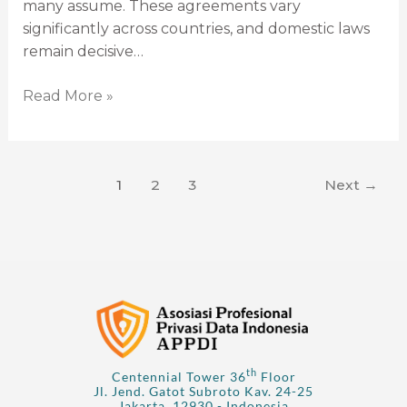
many assume. These agreements vary
significantly across countries, and domestic laws
remain decisive…
Read More »
1
2
3
Next
→
th
Centennial Tower 36
Floor
Jl. Jend. Gatot Subroto Kav. 24-25
Jakarta, 12930 - Indonesia