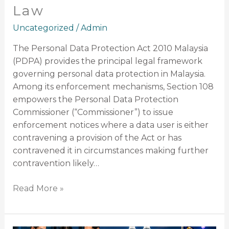
Law
Uncategorized
/
Admin
The Personal Data Protection Act 2010 Malaysia
(PDPA) provides the principal legal framework
governing personal data protection in Malaysia.
Among its enforcement mechanisms, Section 108
empowers the Personal Data Protection
Commissioner (“Commissioner”) to issue
enforcement notices where a data user is either
contravening a provision of the Act or has
contravened it in circumstances making further
contravention likely…
Read More »