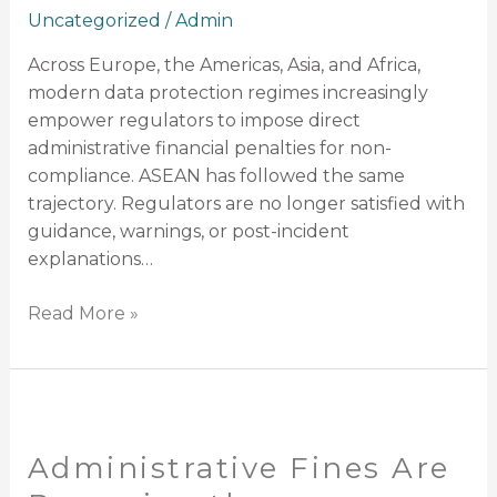
Uncategorized
/
Admin
Across Europe, the Americas, Asia, and Africa,
modern data protection regimes increasingly
empower regulators to impose direct
administrative financial penalties for non-
compliance. ASEAN has followed the same
trajectory. Regulators are no longer satisfied with
guidance, warnings, or post-incident
explanations…
Read More »
Administrative
Fines
Administrative Fines Are
Are
Becoming