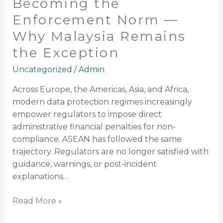
Becoming the
the
Enforcement Norm —
Enforcement
Why Malaysia Remains
Norm
—
the Exception
Why
Uncategorized
/
Admin
Malaysia
Remains
Across Europe, the Americas, Asia, and Africa,
the
modern data protection regimes increasingly
Exception
empower regulators to impose direct
administrative financial penalties for non-
compliance. ASEAN has followed the same
trajectory. Regulators are no longer satisfied with
guidance, warnings, or post-incident
explanations…
Read More »