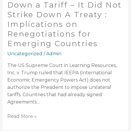
Implications
Down a Tariff – It Did Not
on
Strike Down A Treaty :
Renegotiations
Implications on
for
Emerging
Renegotiations for
Countries
Emerging Countries
Uncategorized
/
Admin
The US Supreme Court in Learning Resources,
Inc. v. Trump ruled that IEEPA (International
Economic Emergency Powers Act) does not
authorize the President to impose unilateral
tariffs. Countries that had already signed
Agreements…
Read More »