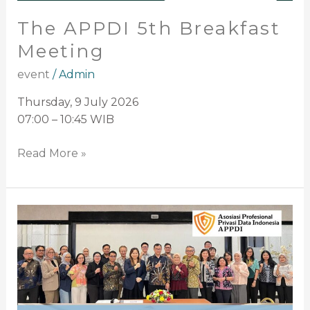
The APPDI 5th Breakfast
Meeting
event
/
Admin
Thursday, 9 July 2026
07:00 – 10:45 WIB
Read More »
APPDI
Participates
in
National
Coordination
Meeting