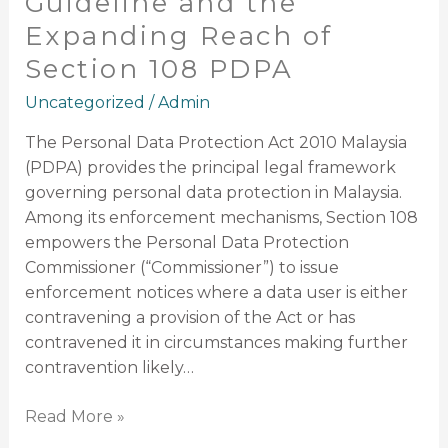
Guideline and the
Expanding Reach of
Section 108 PDPA
Uncategorized
/
Admin
The Personal Data Protection Act 2010 Malaysia
(PDPA) provides the principal legal framework
governing personal data protection in Malaysia.
Among its enforcement mechanisms, Section 108
empowers the Personal Data Protection
Commissioner (“Commissioner”) to issue
enforcement notices where a data user is either
contravening a provision of the Act or has
contravened it in circumstances making further
contravention likely…
Read More »