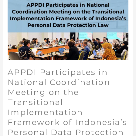
on
the
Transitional
Implementation
Framework
of
Indonesia’s
Personal
Data
APPDI Participates in
Protection
Law
National Coordination
Meeting on the
Transitional
Implementation
Framework of Indonesia’s
Personal Data Protection