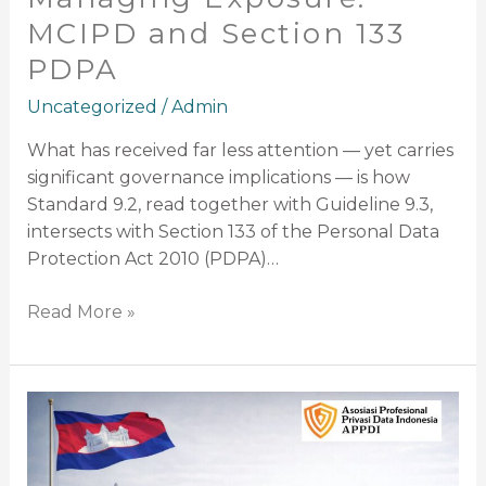
MCIPD and Section 133
PDPA
Uncategorized
/
Admin
What has received far less attention — yet carries
significant governance implications — is how
Standard 9.2, read together with Guideline 9.3,
intersects with Section 133 of the Personal Data
Protection Act 2010 (PDPA)…
Read More »
Comprehensive
Legal
and
Policy