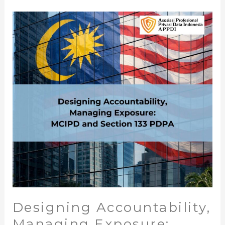
Designing
Accountability,
Managing
Exposure:
MCIPD
and
Section
133
PDPA
Designing Accountability,
Managing Exposure: