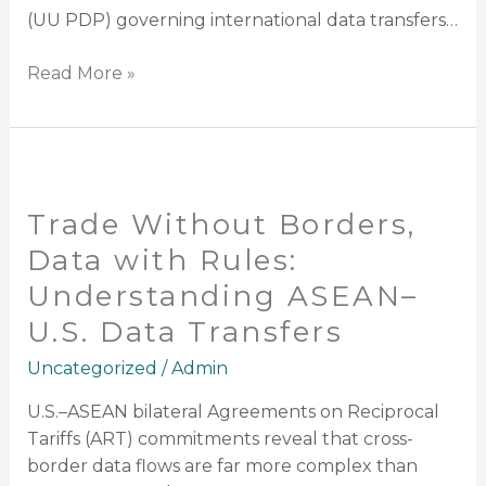
XXIII/2025)
(UU PDP) governing international data transfers…
Read More »
Trade
Without
Trade Without Borders,
Borders,
Data
Data with Rules:
with
Understanding ASEAN–
Rules:
U.S. Data Transfers
Understanding
ASEAN–
Uncategorized
/
Admin
U.S.
Data
U.S.–ASEAN bilateral Agreements on Reciprocal
Transfers
Tariffs (ART) commitments reveal that cross-
border data flows are far more complex than