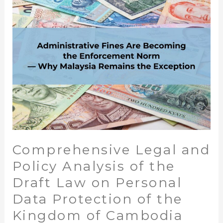
Analysis
of
the
Draft
Law
on
Personal
Data
Protection
of
the
Comprehensive Legal and
Kingdom
of
Policy Analysis of the
Cambodia
Draft Law on Personal
Data Protection of the
Kingdom of Cambodia