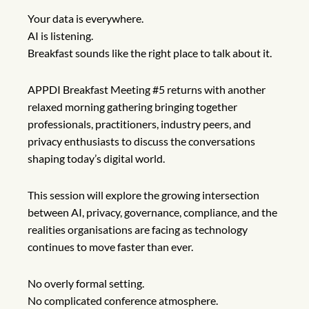
Your data is everywhere.
AI is listening.
Breakfast sounds like the right place to talk about it.
APPDI Breakfast Meeting #5 returns with another
relaxed morning gathering bringing together
professionals, practitioners, industry peers, and
privacy enthusiasts to discuss the conversations
shaping today’s digital world.
This session will explore the growing intersection
between AI, privacy, governance, compliance, and the
realities organisations are facing as technology
continues to move faster than ever.
No overly formal setting.
No complicated conference atmosphere.