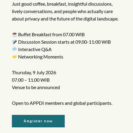
Just good coffee, breakfast, insightful discussions,
lively conversations, and people who actually care
about privacy and the future of the digital landscape.
Buffet Breakfast from 07.00 WIB
Discussion Session starts at 09.00-11:00 WIB
Interactive Q&A
Networking Moments
Thursday, 9 July 2026
07.00 – 11.00 WIB
Venue to be announced
Open to APPDI members and global participants.
Register now