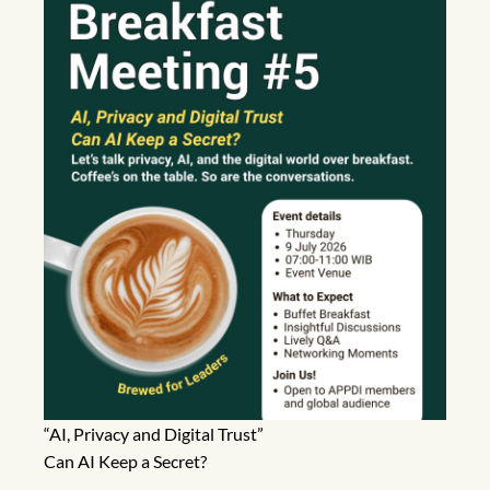
“AI, Privacy and Digital Trust”
Can AI Keep a Secret?