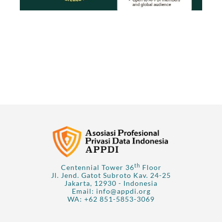
th
Centennial Tower 36
Floor
Jl. Jend. Gatot Subroto Kav. 24-25
Jakarta, 12930 - Indonesia
Email:
info@appdi.org
WA:
+62 851-5853-3069