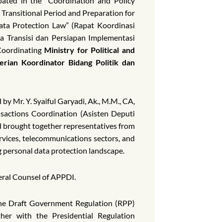
ated in the “Coordination and Policy
Transitional Period and Preparation for
ata Protection Law” (Rapat Koordinasi
a Transisi dan Persiapan Implementasi
oordinating
Ministry for Political and
erian Koordinator Bidang Politik dan
by Mr. Y. Syaiful Garyadi, Ak., M.M., CA,
nsactions Coordination (Asisten Deputi
d brought together representatives from
ervices, telecommunications sectors, and
g personal data protection landscape.
ral Counsel of APPDI.
 the Draft Government Regulation (RPP)
her with the Presidential Regulation