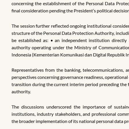
concerning the establishment of the Personal Data Protec
final consideration pending the President’s political decisio
The session further reflected ongoing institutional conside
structure of the Personal Data Protection Authority, includi
be established as: • an independent institution directly
authority operating under the Ministry of Communication 
Indonesia (Kementerian Komunikasi dan Digital Republik In
Representatives from the banking, telecommunications, a
perspectives concerning governance readiness, operational 
transition during the current interim period preceding the
authority.
The discussions underscored the importance of sustai
institutions, industry stakeholders, and professional com
the broader implementation of its national personal data p