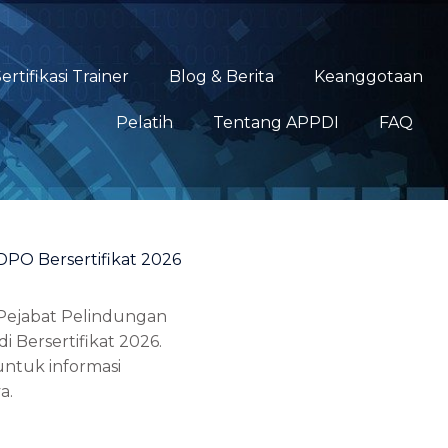
ertifikasi Trainer
Blog & Berita
Keanggotaan
Pelatih
Tentang APPDI
FAQ
DPO Bersertifikat 2026
 Pejabat Pelindungan
i Bersertifikat 2026.
ntuk informasi
a.