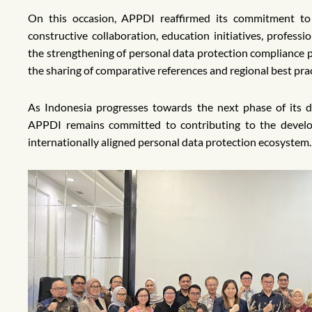
On this occasion, APPDI reaffirmed its commitment t
constructive collaboration, education initiatives, profess
the strengthening of personal data protection compliance p
the sharing of comparative references and regional best pra
As Indonesia progresses towards the next phase of its 
APPDI remains committed to contributing to the develop
internationally aligned personal data protection ecosystem.