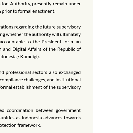
tion Authority, presently remain under
n prior to formal enactment.
rations regarding the future supervisory
ng whether the authority will ultimately
 accountable to the President; or • an
and Digital Affairs of the Republic of
donesia / Komdigi).
nd professional sectors also exchanged
compliance challenges, and institutional
 formal establishment of the supervisory
ned coordination between government
munities as Indonesia advances towards
rotection framework.