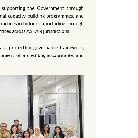
o supporting the Government through
ional capacity-building programmes, and
ractices in Indonesia, including through
ctices across ASEAN jurisdictions.
data protection governance framework,
ment of a credible, accountable, and