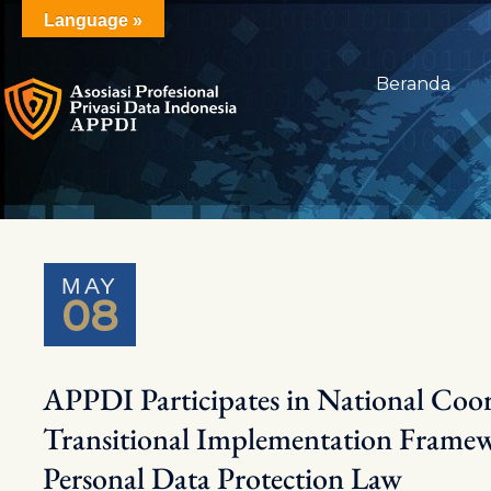
Skip
Language »
to
content
Beranda
MAY
08
APPDI Participates in National Coo
Transitional Implementation Framew
Personal Data Protection Law