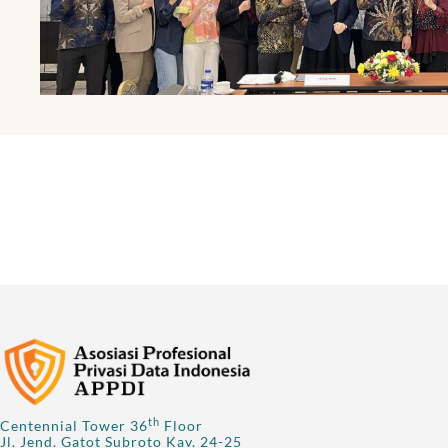
th
Centennial Tower 36
Floor
Jl. Jend. Gatot Subroto Kav. 24-25