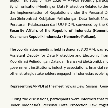
Bogor, Thursday, 7 May 2026 — APPDI recently particip
Synchronisation Meeting on Data Protection Related to the 
the Implementation of Regulations under the Personal D
dan Sinkronisasi Kebijakan Pelindungan Data Terkait Mas
Peraturan Pelaksanaan dari UU PDP), convened by the C
Security Affairs of the Republic of Indonesia (Kement
Keamanan Republik Indonesia / Kemenko Polkam)
.
The coordination meeting, held in Bogor at 9:00 AM, was led 
Assistant Deputy for Data Protection and Electronic Tra
Koordinasi Pelindungan Data dan Transaksi Elektronik), an
government institutions, industry associations, financial s
other strategic stakeholders engaged in Indonesia’s evolvin
Representing APPDI at the meeting was Dewi Susansi, Gene
During the discussions, participants were informed that
under Indonesia’s Personal Data Protection Law, toget