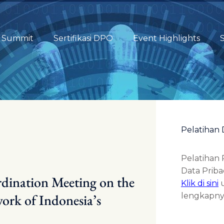
Summit
Sertifikasi DPO
Event Highlights
S
Pelatihan 
Pelatihan
Data Pribad
rdination Meeting on the
Klik di sini
u
ork of Indonesia’s
lengkapny